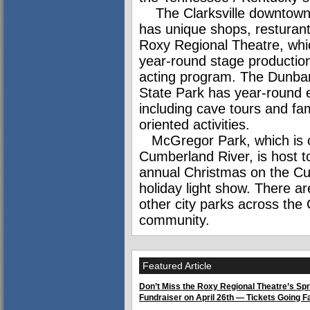
The Clarksville downtown d
has unique shops, resturan
Roxy Regional Theatre, whi
year-round stage productio
acting program. The Dunba
State Park has year-round 
including cave tours and fam
oriented activities.
McGregor Park, which is 
Cumberland River, is host t
annual Christmas on the C
holiday light show. There ar
other city parks across the C
community.
Featured Article
Don’t Miss the Roxy Regional Theatre’s Spr
Fundraiser on April 26th — Tickets Going F