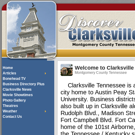
Welcome to Clarksville
Home
Montgomery County Tennessee
Articles
Bonehead TV
Business Directory Plus
Clarksville Tennessee is a 
Clarksville News
city home to Austin Peay St
Movie Showtimes
University. Business distric
Photo Gallery
also built up in Clarksville 
Theatres
Weather
Rudolph Blvd., Madison Str
Contact Us
Fort Campbell Blvd. Fort C
home of the 101st Airborne,
the Tennessee / Kentucky st