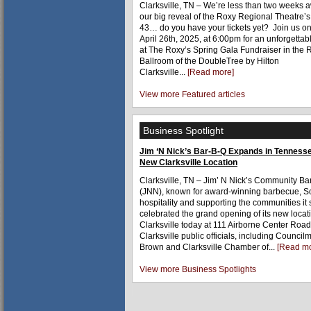
Clarksville, TN – We’re less than two weeks 
our big reveal of the Roxy Regional Theatre’
43… do you have your tickets yet? Join us on
April 26th, 2025, at 6:00pm for an unforgetta
at The Roxy’s Spring Gala Fundraiser in the 
Ballroom of the DoubleTree by Hilton
Clarksville...
[Read more]
View more Featured articles
Business Spotlight
Jim ‘N Nick’s Bar-B-Q Expands in Tennesse
New Clarksville Location
Clarksville, TN – Jim’ N Nick’s Community Ba
(JNN), known for award-winning barbecue, S
hospitality and supporting the communities it 
celebrated the grand opening of its new locat
Clarksville today at 111 Airborne Center Road
Clarksville public officials, including Counci
Brown and Clarksville Chamber of...
[Read mo
View more Business Spotlights